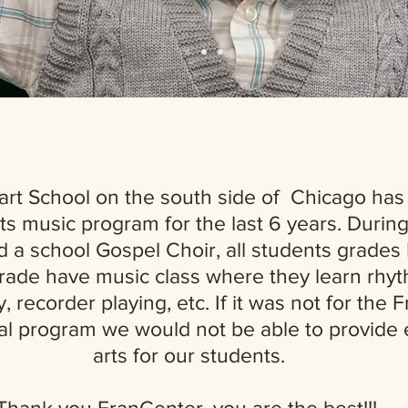
art School on the south side of Chicago has
ts music program for the last 6 years. During
d a school Gospel Choir, all students grades
rade have music class where they learn rhy
, recorder playing, etc. If it was not for the
al program we would not be able to provide e
arts for our students.