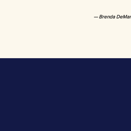
— Brenda DeMar-W