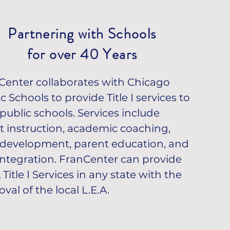
SCHEDULE APPOINTMENT
Partnering with Schools
for over 40 Years
Center collaborates with Chicago
c Schools to provide Title I services to
public schools. Services include
ct instruction, academic coaching,
f development, parent education, and
 integration. FranCenter can provide
Title I Services in any state with the
val of the local L.E.A.