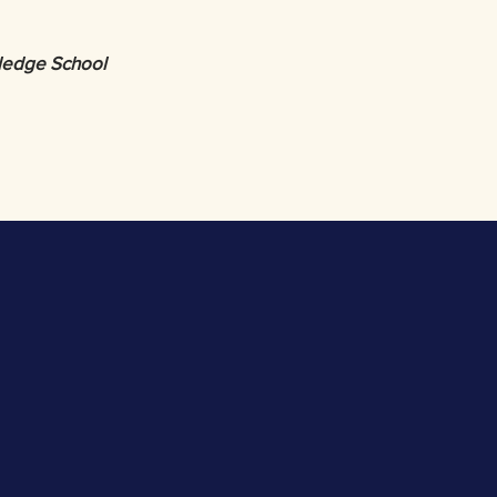
wledge School