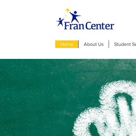
Home
About Us
Student S