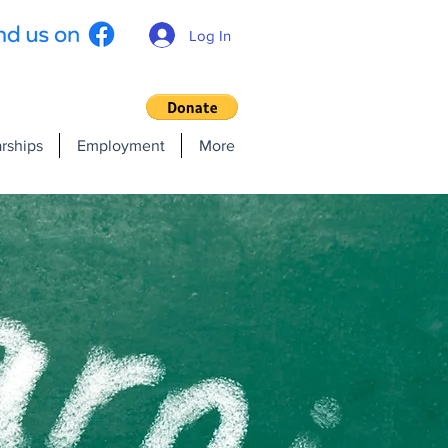
Log In
rships
Employment
More