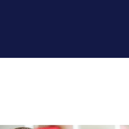
SCHOOL
SERVICES