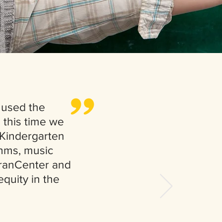
,,
 used the
 this time we
 Kindergarten
thms, music
 FranCenter and
quity in the