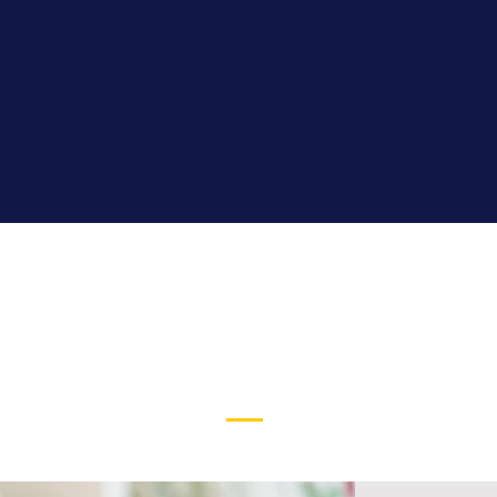
STUDENT
SERVICES
Read More >