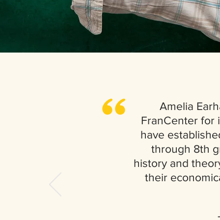
,,
Amelia Earh
FranCenter for i
have establishe
through 8th g
history and theory
their economic