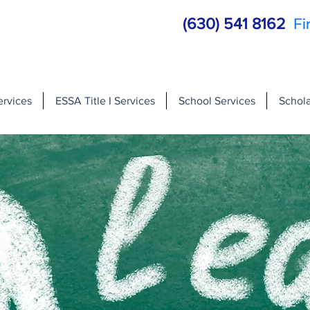
(630) 541 8162
ervices
ESSA Title I Services
School Services
Schola