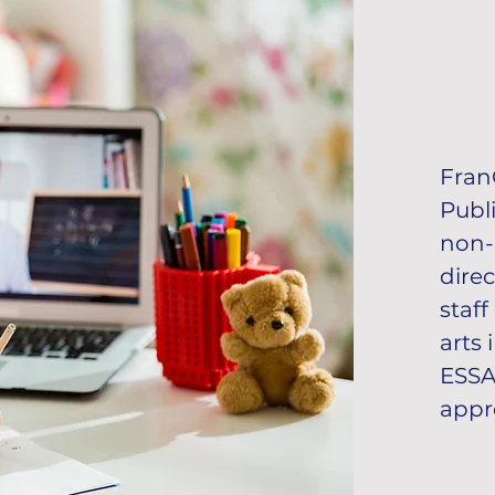
Fran
Publi
non-
dire
staf
arts
ESSA 
appro