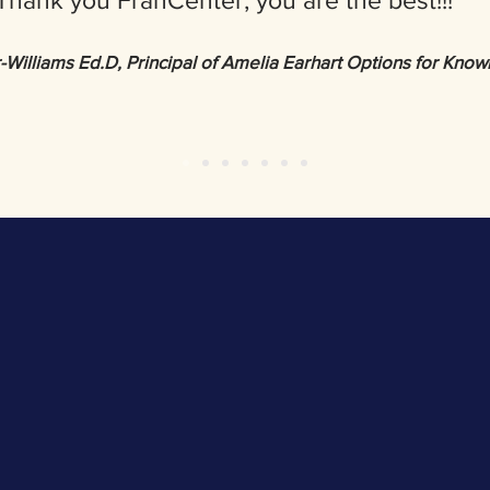
Thank you FranCenter, you are the best!!!
illiams Ed.D, Principal of Amelia Earhart Options for Kno