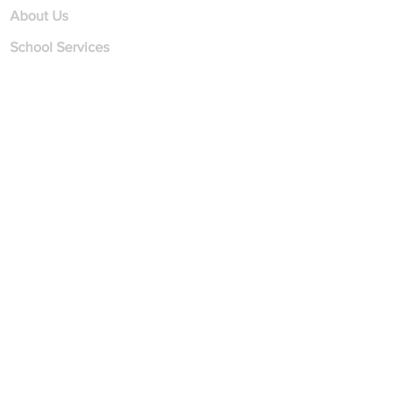
About Us
School Services
Student Services
Employment
Contact Us
Find us
on
Contact
Address
1510 Plainfield Road
Suite 1
Darien, IL 60561