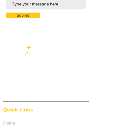
Submit
FranCenter exists to affirm, support and
act upon the needs of individuals, families
and school systems to develop an
educated and responsible citizenry.
Quick Links
Home