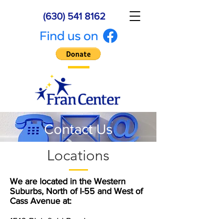
(630) 541 8162
Contact Us
Locations
We are located in the Western
Suburbs, North of I-55 and West of
Cass Avenue at: