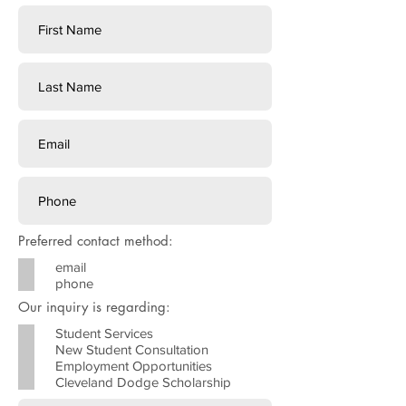
Preferred contact method:
email
phone
Our inquiry is regarding:
Student Services
New Student Consultation
Employment Opportunities
Cleveland Dodge Scholarship