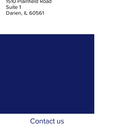
1510 Plainfield Road
Suite 1
Darien, IL 60561
Contact us